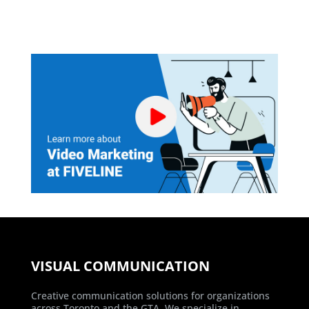
VISUAL COMMUNICATION
Creative communication solutions for organizations
across Toronto and the GTA. We specialize in