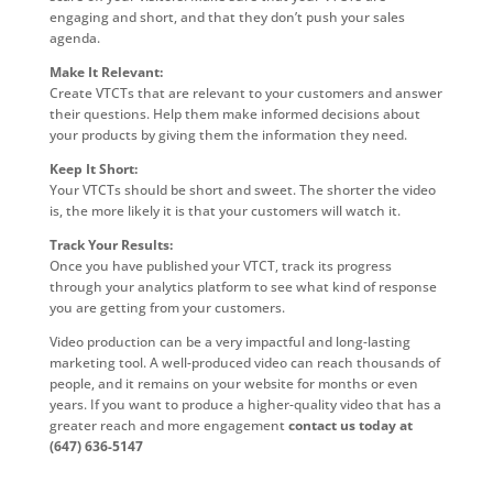
engaging and short, and that they don’t push your sales
agenda.
Make It Relevant:
Create VTCTs that are relevant to your customers and answer
their questions. Help them make informed decisions about
your products by giving them the information they need.
Keep It Short:
Your VTCTs should be short and sweet. The shorter the video
is, the more likely it is that your customers will watch it.
Track Your Results:
Once you have published your VTCT, track its progress
through your analytics platform to see what kind of response
you are getting from your customers.
Video production can be a very impactful and long-lasting
marketing tool. A well-produced video can reach thousands of
people, and it remains on your website for months or even
years. If you want to produce a higher-quality video that has a
greater reach and more engagement
contact us today at
(647) 636-5147