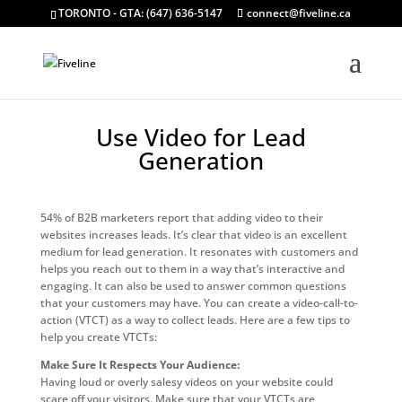
TORONTO - GTA: (647) 636-5147
connect@fiveline.ca
Use Video for Lead
Generation
54% of B2B marketers report that adding video to their
websites increases leads. It’s clear that video is an excellent
medium for lead generation. It resonates with customers and
helps you reach out to them in a way that’s interactive and
engaging. It can also be used to answer common questions
that your customers may have. You can create a video-call-to-
action (VTCT) as a way to collect leads. Here are a few tips to
help you create VTCTs:
Make Sure It Respects Your Audience:
Having loud or overly salesy videos on your website could
scare off your visitors. Make sure that your VTCTs are