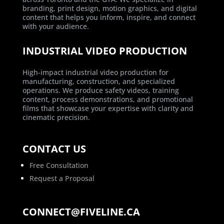
branding, print design, motion graphics, and digital
content that helps you inform, inspire, and connect
with your audience.
INDUSTRIAL VIDEO PRODUCTION
High-impact industrial video production for
manufacturing, construction, and specialized
operations. We produce safety videos, training
content, process demonstrations, and promotional
films that showcase your expertise with clarity and
cinematic precision.
CONTACT US
Free Consultation
Request a Proposal
CONNECT@FIVELINE.CA